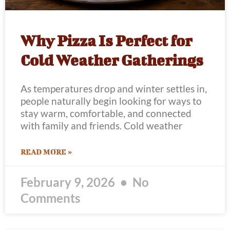
Why Pizza Is Perfect for
Cold Weather Gatherings
As temperatures drop and winter settles in,
people naturally begin looking for ways to
stay warm, comfortable, and connected
with family and friends. Cold weather
READ MORE »
February 9, 2026
No
Comments