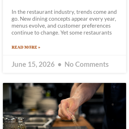
In the restaurant industry, trends come and
go. New dining concepts appear every year,
menus evolve, and customer preferences
continue to change. Yet some restaurants
READ MORE »
June 15, 2026
No Comments