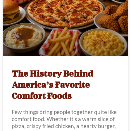
The History Behind
America’s Favorite
Comfort Foods
Few things bring people together quite like
comfort food. Whether it’s a warm slice of
pizza, crispy fried chicken, a hearty burger,