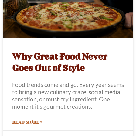
Why Great Food Never
Goes Out of Style
Food trends come and go. Every year seems
to bring a new culinary craze, social media
sensation, or must-try ingredient. One
moment it’s gourmet creations,
READ MORE »