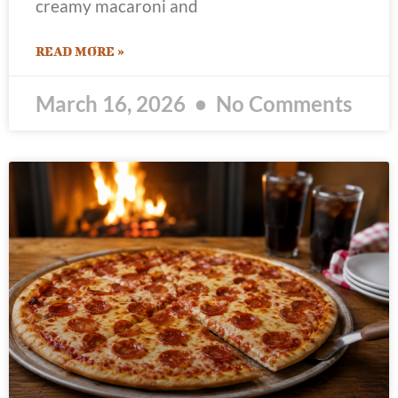
creamy macaroni and
READ MORE »
March 16, 2026
No Comments