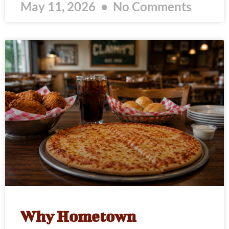
May 11, 2026
No Comments
Why Hometown