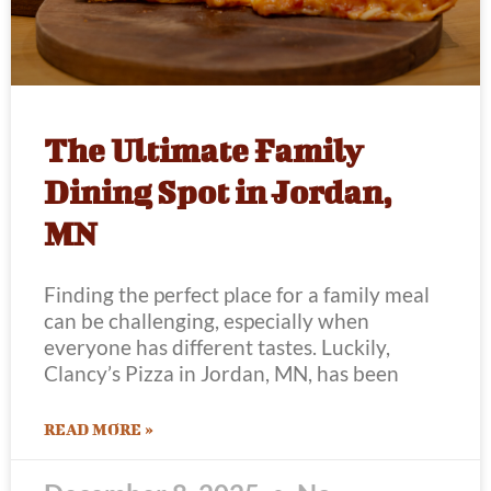
The Ultimate Family
Dining Spot in Jordan,
MN
Finding the perfect place for a family meal
can be challenging, especially when
everyone has different tastes. Luckily,
Clancy’s Pizza in Jordan, MN, has been
READ MORE »