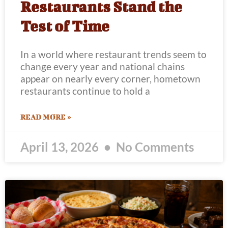
Restaurants Stand the
Test of Time
In a world where restaurant trends seem to
change every year and national chains
appear on nearly every corner, hometown
restaurants continue to hold a
READ MORE »
April 13, 2026
No Comments