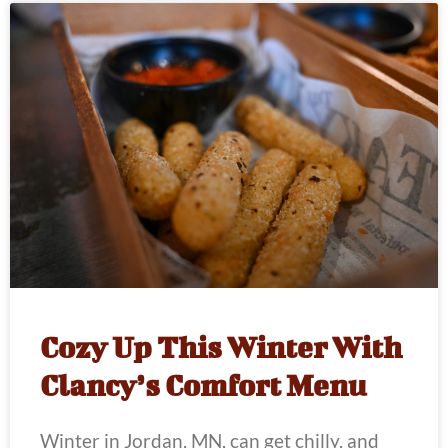
Cozy Up This Winter With
Clancy’s Comfort Menu
Winter in Jordan, MN, can get chilly, and