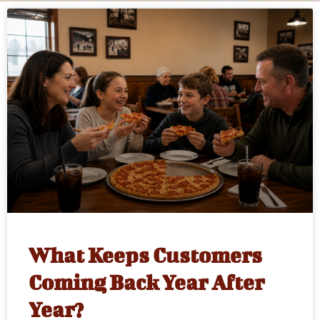
What Keeps Customers
Coming Back Year After
Year?