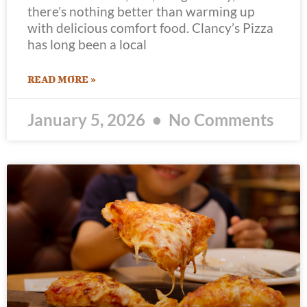
there’s nothing better than warming up
with delicious comfort food. Clancy’s Pizza
has long been a local
READ MORE »
January 5, 2026
No Comments