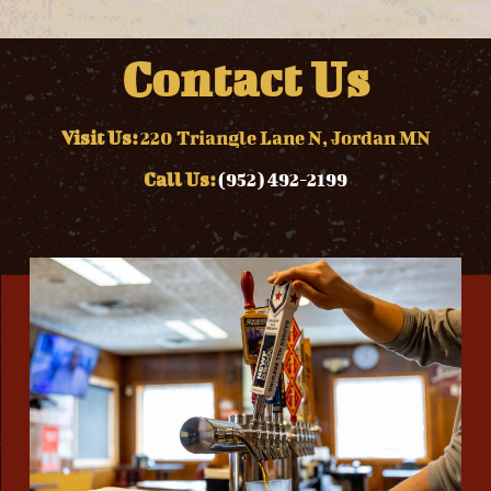
Contact Us
Visit Us:
220 Triangle Lane N, Jordan MN
Call Us:
(952) 492-2199