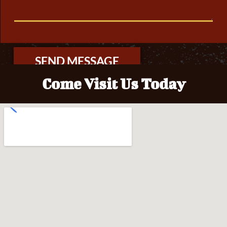
T
O
R
M
E
S
S
A
SEND MESSAGE
G
E
Come Visit Us Today