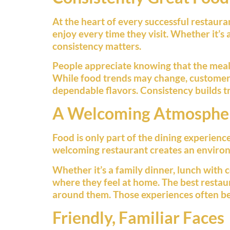
At the heart of every successful restaur
enjoy every time they visit. Whether it’s 
consistency matters.
People appreciate knowing that the meal th
While food trends may change, customers 
dependable flavors. Consistency builds tru
A Welcoming Atmosphe
Food is only part of the dining experien
welcoming restaurant creates an environ
Whether it’s a family dinner, lunch with
where they feel at home. The best restau
around them. Those experiences often b
Friendly, Familiar Faces