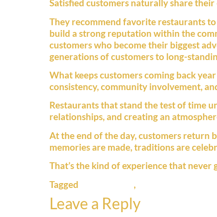
Satisfied customers naturally share their
They recommend favorite restaurants to 
build a strong reputation within the comm
customers who become their biggest advo
generations of customers to long-standing
What keeps customers coming back year aft
consistency, community involvement, and
Restaurants that stand the test of time u
relationships, and creating an atmosphe
At the end of the day, customers return 
memories are made, traditions are celebr
That’s the kind of experience that never g
Tagged
family dining
,
hometown restaur
Leave a Reply