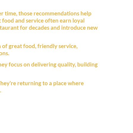
ver time, those recommendations help
t food and service often earn loyal
staurant for decades and introduce new
of great food, friendly service,
ons.
ey focus on delivering quality, building
They’re returning to a place where
.
y