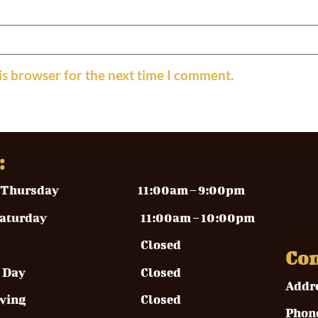
is browser for the next time I comment.
:
y – Thursday
11:00am – 9:00pm
y – Saturday 11
:00am – 10:00pm
Closed
Con
rial Day Closed
Addr
ksgiving Closed
Phon