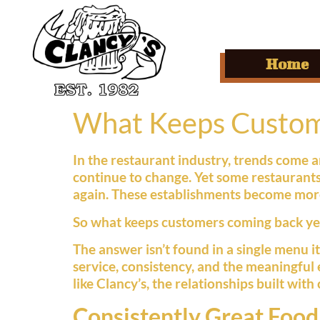
Home
What Keeps Custome
In the restaurant industry, trends come
continue to change. Yet some restaurants
again. These establishments become more
So what keeps customers coming back yea
The answer isn’t found in a single menu i
service, consistency, and the meaningful
like Clancy’s, the relationships built wi
Consistently Great Food