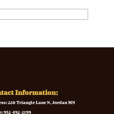
tact Information:
ess:
220 Triangle Lane N, Jordan MN
e
:
952-492-2199