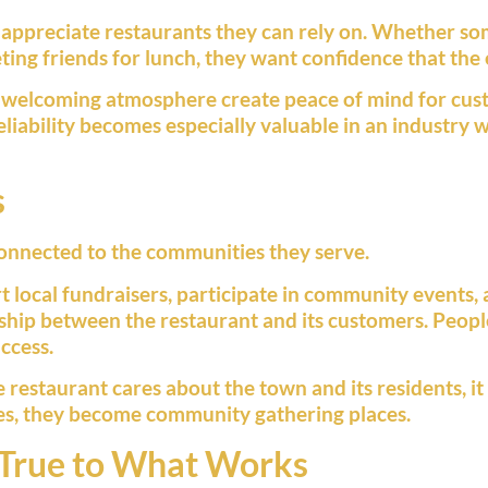
 appreciate restaurants they can rely on. Whether som
ting friends for lunch, they want confidence that the 
d a welcoming atmosphere create peace of mind for cu
 reliability becomes especially valuable in an industr
s
onnected to the communities they serve.
 local fundraisers, participate in community events,
ship between the restaurant and its customers. Peopl
ccess.
estaurant cares about the town and its residents, it 
s, they become community gathering places.
 True to What Works