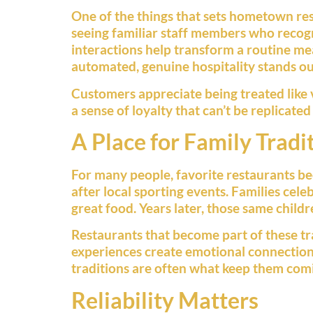
One of the things that sets hometown res
seeing familiar staff members who recogn
interactions help transform a routine me
automated, genuine hospitality stands ou
Customers appreciate being treated like v
a sense of loyalty that can’t be replicate
A Place for Family Tradi
For many people, favorite restaurants bec
after local sporting events. Families cele
great food. Years later, those same child
Restaurants that become part of these tra
experiences create emotional connections
traditions are often what keep them com
Reliability Matters