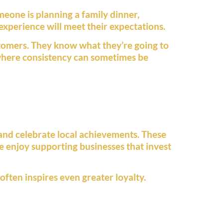
eone is planning a family dinner,
experience will meet their expectations.
stomers. They know what they’re going to
y where consistency can sometimes be
 and celebrate local achievements. These
e enjoy supporting businesses that invest
often inspires even greater loyalty.