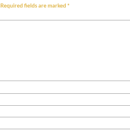
Required fields are marked
*