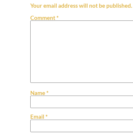
Your email address will not be published.
Comment
*
Name
*
Email
*