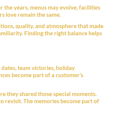
 the years, menus may evolve, facilities
s love remain the same.
itions, quality, and atmosphere that made
miliarity. Finding the right balance helps
dates, team victories, holiday
iences become part of a customer’s
re they shared those special moments.
to revisit. The memories become part of