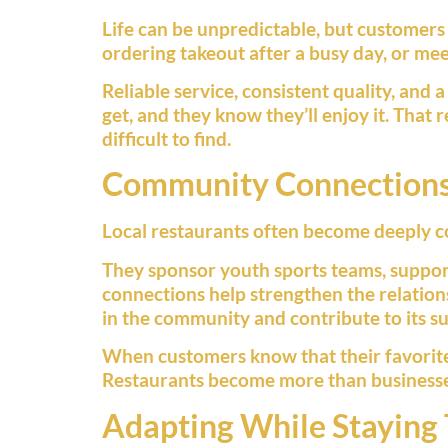
Life can be unpredictable, but customers
ordering takeout after a busy day, or mee
Reliable service, consistent quality, an
get, and they know they’ll enjoy it. That
difficult to find.
Community Connection
Local restaurants often become deeply c
They sponsor youth sports teams, support
connections help strengthen the relation
in the community and contribute to its su
When customers know that their favorite r
Restaurants become more than businesse
Adapting While Staying