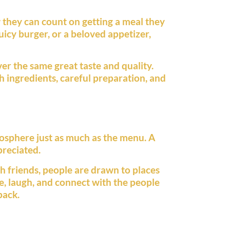
 they can count on getting a meal they
juicy burger, or a beloved appetizer,
ver the same great taste and quality.
h ingredients, careful preparation, and
osphere just as much as the menu. A
preciated.
h friends, people are drawn to places
e, laugh, and connect with the people
back.