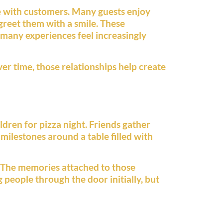
e with customers. Many guests enjoy
greet them with a smile. These
 many experiences feel increasingly
er time, those relationships help create
ldren for pizza night. Friends gather
 milestones around a table filled with
s. The memories attached to those
people through the door initially, but