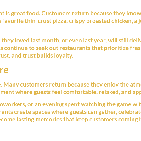
ant is great food. Customers return because they know
a favorite thin-crust pizza, crispy broasted chicken, a 
ey loved last month, or even last year, will still deli
continue to seek out restaurants that prioritize fres
st, and trust builds loyalty.
re
ce. Many customers return because they enjoy the atm
ment where guests feel comfortable, relaxed, and ap
 coworkers, or an evening spent watching the game wit
rants create spaces where guests can gather, celebrat
ecome lasting memories that keep customers coming 