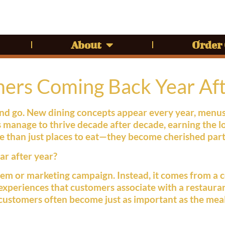
About
Order
rs Coming Back Year Aft
 and go. New dining concepts appear every year, menu
 manage to thrive decade after decade, earning the l
 than just places to eat—they become cherished part
r after year?
tem or marketing campaign. Instead, it comes from a c
 experiences that customers associate with a restaur
th customers often become just as important as the mea