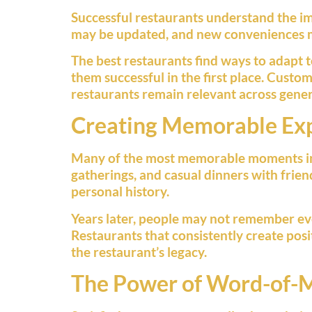
Successful restaurants understand the imp
may be updated, and new conveniences m
The best restaurants find ways to adapt 
them successful in the first place. Custom
restaurants remain relevant across gener
Creating Memorable Ex
Many of the most memorable moments in li
gatherings, and casual dinners with frien
personal history.
Years later, people may not remember ev
Restaurants that consistently create pos
the restaurant’s legacy.
The Power of Word-of-