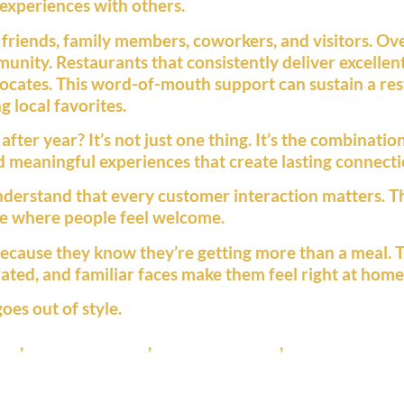
 experiences with others.
friends, family members, coworkers, and visitors. O
unity. Restaurants that consistently deliver excellen
cates. This word-of-mouth support can sustain a re
 local favorites.
er year? It’s not just one thing. It’s the combination 
 meaningful experiences that create lasting connecti
nderstand that every customer interaction matters. Th
re where people feel welcome.
because they know they’re getting more than a meal. 
ated, and familiar faces make them feel right at home
oes out of style.
ant
,
local restaurant
,
pizza restaurant
,
ustomer loyalt