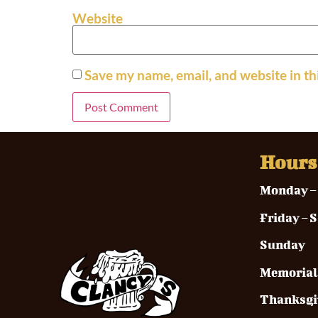
Website
Save my name, email, and website in th
Hours
Monda
Frida
Sunday
Memo
Than