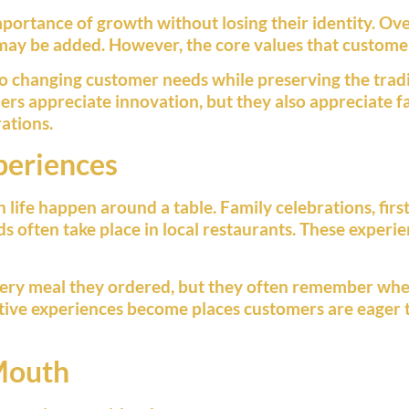
ortance of growth without losing their identity. Over
ay be added. However, the core values that customer
to changing customer needs while preserving the trad
ers appreciate innovation, but they also appreciate fa
ations.
periences
fe happen around a table. Family celebrations, first 
ds often take place in local restaurants. These exper
ery meal they ordered, but they often remember whe
itive experiences become places customers are eager 
Mouth