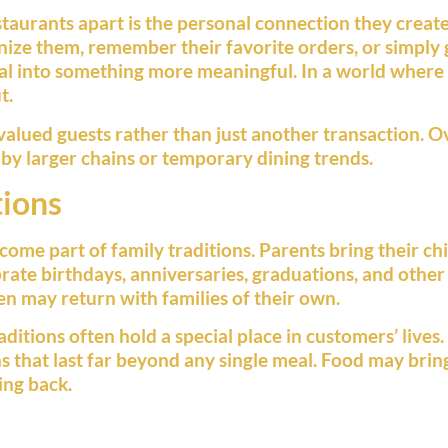
taurants apart is the personal connection they creat
ize them, remember their favorite orders, or simply 
al into something more meaningful. In a world where
t.
alued guests rather than just another transaction. Ov
d by larger chains or temporary dining trends.
tions
ome part of family traditions. Parents bring their chi
brate birthdays, anniversaries, graduations, and other
ren may return with families of their own.
ditions often hold a special place in customers’ live
 that last far beyond any single meal. Food may bring 
ing back.