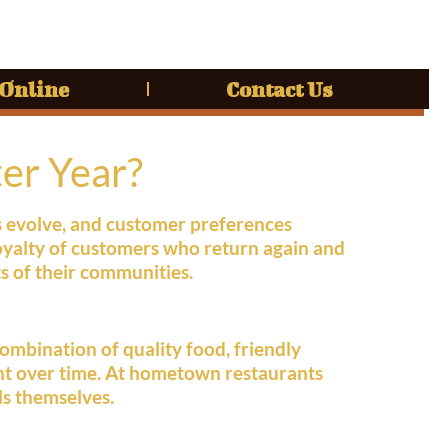
 Online
Contact Us
er Year?
s evolve, and customer preferences
oyalty of customers who return again and
s of their communities.
ombination of quality food, friendly
ant over time. At hometown restaurants
ls themselves.