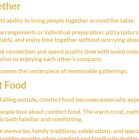
ether
its ability to bring people together around the table.
 arrangements or individual preparation, pizza natur
rtably, and enjoy time together without worrying abo
ek connection and spend quality time with loved ones
tion to enjoying each other’s company.
becomes the centerpiece of memorable gatherings.
t Food
alling outside, comfort food becomes especially appe
people love about comfort food. The warm crust, melte
els both familiar and comforting.
e memories, family traditions, celebrations, and spec
ng colder months when comfort and familiarity matter