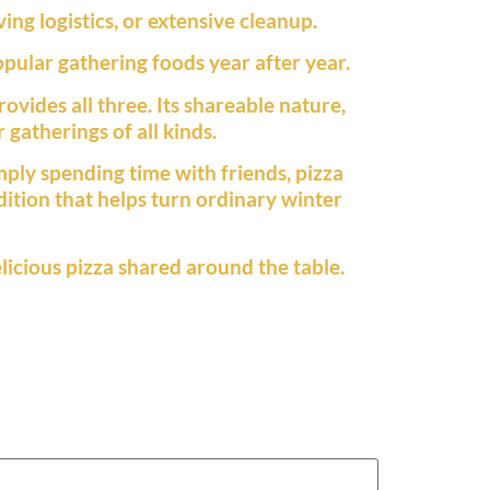
ng logistics, or extensive cleanup.
pular gathering foods year after year.
vides all three. Its shareable nature,
 gatherings of all kinds.
mply spending time with friends, pizza
adition that helps turn ordinary winter
licious pizza shared around the table.