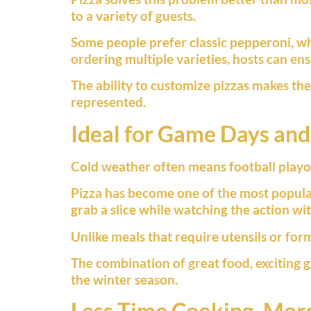
to a variety of guests.
Some people prefer classic pepperoni, wh
ordering multiple varieties, hosts can en
The ability to customize pizzas makes th
represented.
Ideal for Game Days and
Cold weather often means football playof
Pizza has become one of the most popular
grab a slice while watching the action w
Unlike meals that require utensils or for
The combination of great food, exciting
the winter season.
Less Time Cooking, Mor