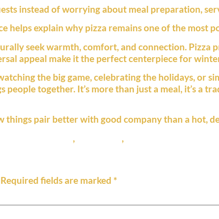
sts instead of worrying about meal preparation, servi
 helps explain why pizza remains one of the most po
rally seek warmth, comfort, and connection. Pizza pro
rsal appeal make it the perfect centerpiece for winter
atching the big game, celebrating the holidays, or si
 people together. It’s more than just a meal, it’s a tr
w things pair better with good company than a hot, de
,
family gatherings
,
pizza night
,
thin crust pizza
Required fields are marked
*