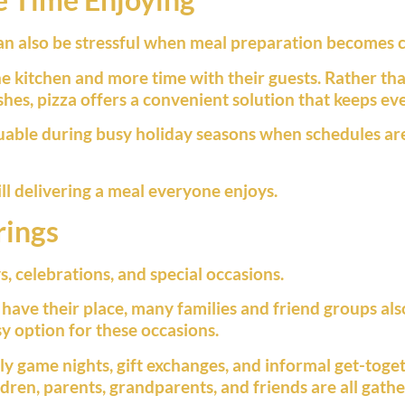
can also be stressful when meal preparation becomes 
the kitchen and more time with their guests. Rather t
es, pizza offers a convenient solution that keeps eve
uable during busy holiday seasons when schedules ar
ill delivering a meal everyone enjoys.
rings
s, celebrations, and special occasions.
 have their place, many families and friend groups als
sy option for these occasions.
ily game nights, gift exchanges, and informal get-toget
ren, parents, grandparents, and friends are all gathe