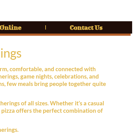
 Online
Contact Us
ings
warm, comfortable, and connected with
erings, game nights, celebrations, and
ns, few meals bring people together quite
erings of all sizes. Whether it’s a casual
, pizza offers the perfect combination of
herings.