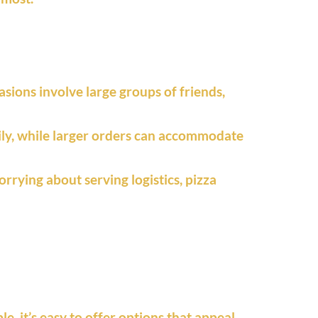
asions involve large groups of friends,
amily, while larger orders can accommodate
orrying about serving logistics, pizza
, it’s easy to offer options that appeal