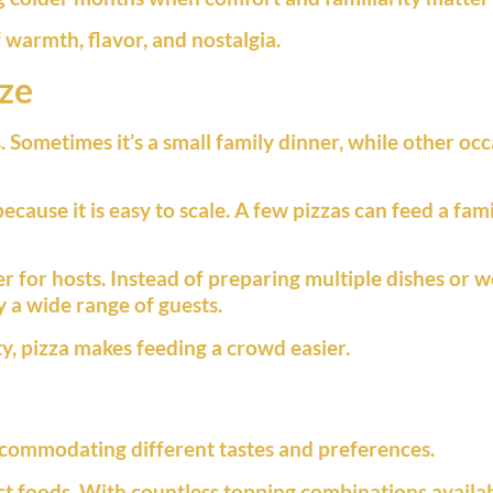
warmth, flavor, and nostalgia.
ize
 Sometimes it’s a small family dinner, while other occ
because it is easy to scale. A few pizzas can feed a f
r for hosts. Instead of preparing multiple dishes or w
y a wide range of guests.
y, pizza makes feeding a crowd easier.
ccommodating different tastes and preferences.
t foods. With countless topping combinations available