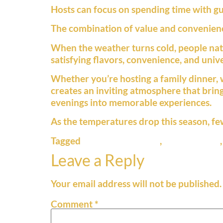
Hosts can focus on spending time with gue
The combination of value and convenience
When the weather turns cold, people natu
satisfying flavors, convenience, and unive
Whether you’re hosting a family dinner, w
creates an inviting atmosphere that brings
evenings into memorable experiences.
As the temperatures drop this season, fe
Tagged
cold weather food
,
comfort food
Leave a Reply
Your email address will not be published.
Comment
*