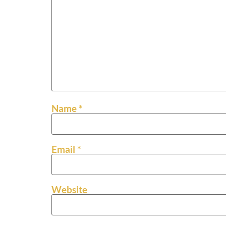
Name
*
Email
*
Website