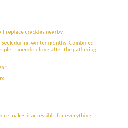
 fireplace crackles nearby.
e seek during winter months. Combined
eople remember long after the gathering
ear.
rs.
ence makes it accessible for everything