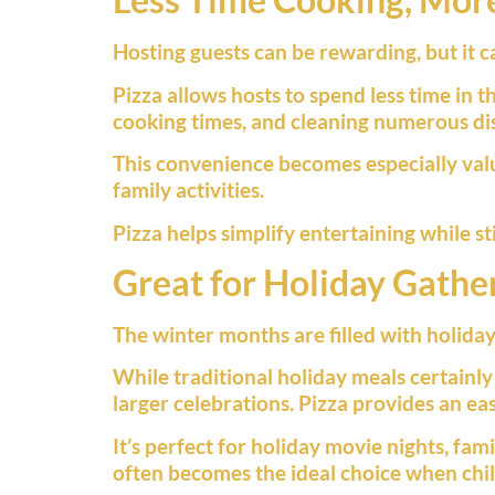
Hosting guests can be rewarding, but it 
Pizza allows hosts to spend less time in 
cooking times, and cleaning numerous dish
This convenience becomes especially val
family activities.
Pizza helps simplify entertaining while st
Great for Holiday Gathe
The winter months are filled with holiday
While traditional holiday meals certainly
larger celebrations. Pizza provides an ea
It’s perfect for holiday movie nights, fam
often becomes the ideal choice when child