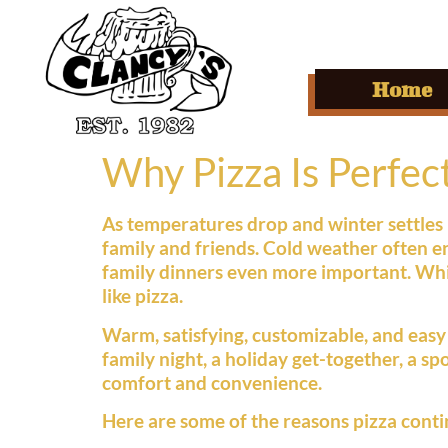
Home
Why Pizza Is Perfec
As temperatures drop and winter settles 
family and friends. Cold weather often e
family dinners even more important. Whil
like pizza.
Warm, satisfying, customizable, and easy t
family night, a holiday get-together, a s
comfort and convenience.
Here are some of the reasons pizza conti