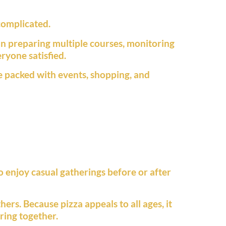
complicated.
han preparing multiple courses, monitoring
ryone satisfied.
e packed with events, shopping, and
o enjoy casual gatherings before or after
hers. Because pizza appeals to all ages, it
ring together.