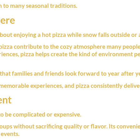
n to many seasonal traditions.
here
ut enjoying a hot pizza while snow falls outside or a
pizza contribute to the cozy atmosphere many peopl
iences, pizza helps create the kind of environment p
at families and friends look forward to year after y
 memorable experiences, and pizza consistently delive
ent
to be complicated or expensive.
oups without sacrificing quality or flavor. Its conveni
events.