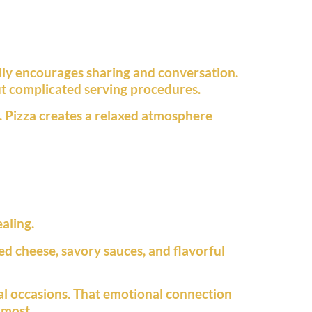
ally encourages sharing and conversation.
ut complicated serving procedures.
. Pizza creates a relaxed atmosphere
aling.
d cheese, savory sauces, and flavorful
ial occasions. That emotional connection
 most.