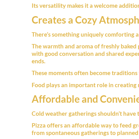
Its versatility makes it a welcome additio
Creates a Cozy Atmosp
There’s something uniquely comforting abo
The warmth and aroma of freshly baked 
with good conversation and shared exper
ends.
These moments often become traditions th
Food plays an important role in creating
Affordable and Conveni
Cold weather gatherings shouldn’t have 
Pizza offers an affordable way to feed gr
from spontaneous gatherings to planned 