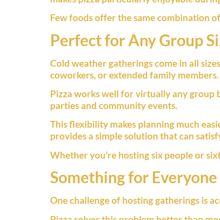
Few foods offer the same combination of 
Perfect for Any Group S
Cold weather gatherings come in all sizes.
coworkers, or extended family members.
Pizza works well for virtually any group 
parties and community events.
This flexibility makes planning much easie
provides a simple solution that can satisf
Whether you’re hosting six people or sixt
Something for Everyone
One challenge of hosting gatherings is a
Pizza solves this problem better than mos