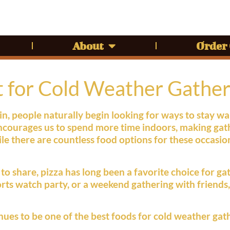
About
Order
t for Cold Weather Gather
in, people naturally begin looking for ways to stay 
ncourages us to spend more time indoors, making gath
e there are countless food options for these occasio
o share, pizza has long been a favorite choice for gath
ports watch party, or a weekend gathering with friends
nues to be one of the best foods for cold weather gat