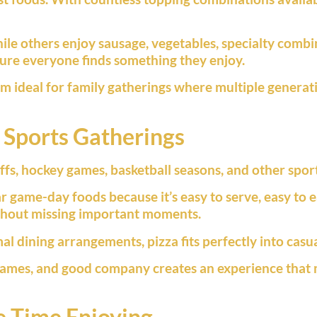
ile others enjoy sausage, vegetables, specialty combin
sure everyone finds something they enjoy.
em ideal for family gatherings where multiple generat
 Sports Gatherings
fs, hockey games, basketball seasons, and other sport
 game-day foods because it’s easy to serve, easy to ea
ithout missing important moments.
mal dining arrangements, pizza fits perfectly into cas
 games, and good company creates an experience that
e Time Enjoying