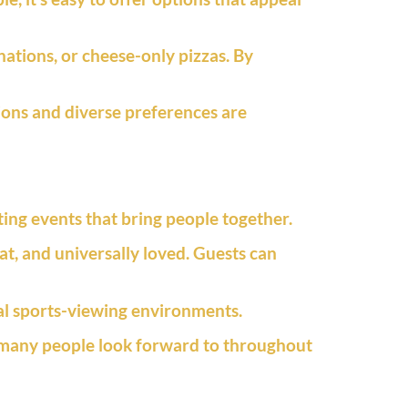
ations, or cheese-only pizzas. By
ions and diverse preferences are
ing events that bring people together.
t, and universally loved. Guests can
ual sports-viewing environments.
 many people look forward to throughout