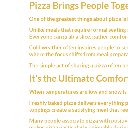
Pizza Brings People Tog
One of the greatest things about pizza is 
Unlike meals that require formal seating
Everyone can grab a slice, gather comfo
Cold weather often inspires people to se
where the focus shifts from meal prepara
The simple act of sharing a pizza often 
It’s the Ultimate Comfor
When temperatures are low and snow is f
Freshly baked pizza delivers everything 
toppings create a satisfying meal that fe
Many people associate pizza with positiv
makes pizza particularly enjoyable duri