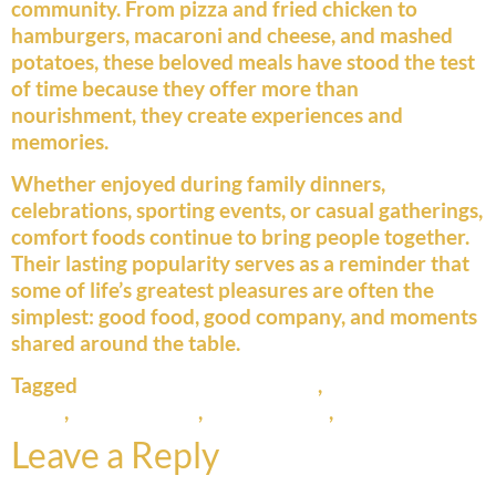
community. From pizza and fried chicken to
hamburgers, macaroni and cheese, and mashed
potatoes, these beloved meals have stood the test
of time because they offer more than
nourishment, they create experiences and
memories.
Whether enjoyed during family dinners,
celebrations, sporting events, or casual gatherings,
comfort foods continue to bring people together.
Their lasting popularity serves as a reminder that
some of life’s greatest pleasures are often the
simplest: good food, good company, and moments
shared around the table.
Tagged
American food traditions
,
classic comfort
foods
,
comfort food
,
family dining
,
pizza history
Leave a Reply