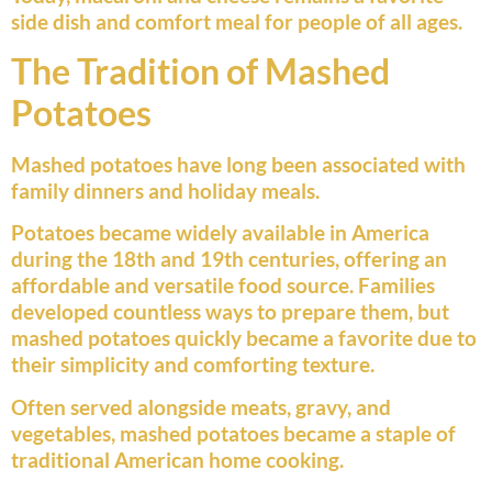
side dish and comfort meal for people of all ages.
The Tradition of Mashed
Potatoes
Mashed potatoes have long been associated with
family dinners and holiday meals.
Potatoes became widely available in America
during the 18th and 19th centuries, offering an
affordable and versatile food source. Families
developed countless ways to prepare them, but
mashed potatoes quickly became a favorite due to
their simplicity and comforting texture.
Often served alongside meats, gravy, and
vegetables, mashed potatoes became a staple of
traditional American home cooking.