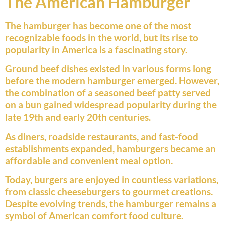
The American Hamburger
The hamburger has become one of the most
recognizable foods in the world, but its rise to
popularity in America is a fascinating story.
Ground beef dishes existed in various forms long
before the modern hamburger emerged. However,
the combination of a seasoned beef patty served
on a bun gained widespread popularity during the
late 19th and early 20th centuries.
As diners, roadside restaurants, and fast-food
establishments expanded, hamburgers became an
affordable and convenient meal option.
Today, burgers are enjoyed in countless variations,
from classic cheeseburgers to gourmet creations.
Despite evolving trends, the hamburger remains a
symbol of American comfort food culture.