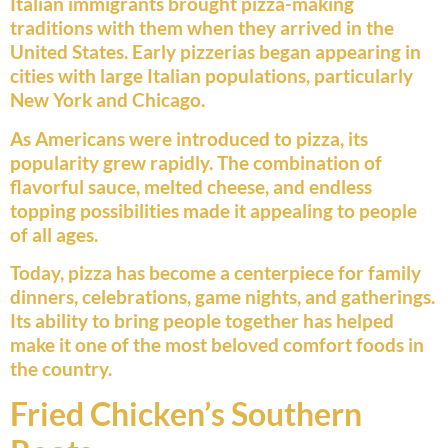
Italian immigrants brought pizza-making
traditions with them when they arrived in the
United States. Early pizzerias began appearing in
cities with large Italian populations, particularly
New York and Chicago.
As Americans were introduced to pizza, its
popularity grew rapidly. The combination of
flavorful sauce, melted cheese, and endless
topping possibilities made it appealing to people
of all ages.
Today, pizza has become a centerpiece for family
dinners, celebrations, game nights, and gatherings.
Its ability to bring people together has helped
make it one of the most beloved comfort foods in
the country.
Fried Chicken’s Southern