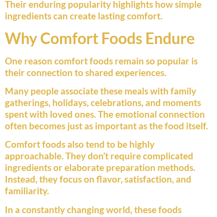
Their enduring popularity highlights how simple
ingredients can create lasting comfort.
Why Comfort Foods Endure
One reason comfort foods remain so popular is
their connection to shared experiences.
Many people associate these meals with family
gatherings, holidays, celebrations, and moments
spent with loved ones. The emotional connection
often becomes just as important as the food itself.
Comfort foods also tend to be highly
approachable. They don’t require complicated
ingredients or elaborate preparation methods.
Instead, they focus on flavor, satisfaction, and
familiarity.
In a constantly changing world, these foods