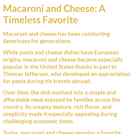
Macaroni and Cheese: A
Timeless Favorite
Macaroni and cheese has been comforting
Americans for generations.
While pasta and cheese dishes have European
origins, macaroni and cheese became especially
popular in the United States thanks in part to
Thomas Jefferson, who developed an appreciation
for pasta during his travels abroad.
Over time, the dish evolved into a simple and
affordable meal enjoyed by families across the
country. Its creamy texture, rich flavor, and
simplicity made it especially appealing during
challenging economic times.
Today, macaroni and cheese remains a favorite