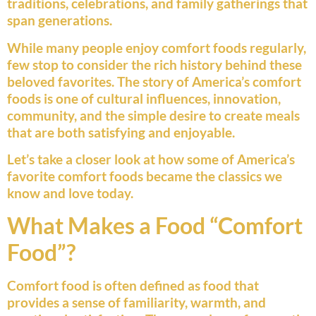
traditions, celebrations, and family gatherings that
span generations.
While many people enjoy comfort foods regularly,
few stop to consider the rich history behind these
beloved favorites. The story of America’s comfort
foods is one of cultural influences, innovation,
community, and the simple desire to create meals
that are both satisfying and enjoyable.
Let’s take a closer look at how some of America’s
favorite comfort foods became the classics we
know and love today.
What Makes a Food “Comfort
Food”?
Comfort food is often defined as food that
provides a sense of familiarity, warmth, and