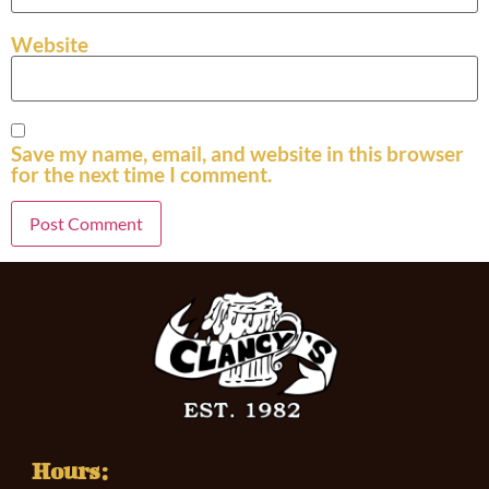
Website
Save my name, email, and website in this browser
for the next time I comment.
Hours: