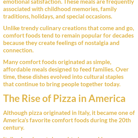
emotional satisfaction. These meals are frequently
associated with childhood memories, family
traditions, holidays, and special occasions.
Unlike trendy culinary creations that come and go,
comfort foods tend to remain popular for decades
because they create feelings of nostalgia and
connection.
Many comfort foods originated as simple,
affordable meals designed to feed families. Over
time, these dishes evolved into cultural staples
that continue to bring people together today.
The Rise of Pizza in America
Although pizza originated in Italy, it became one of
America’s favorite comfort foods during the 20th
century.