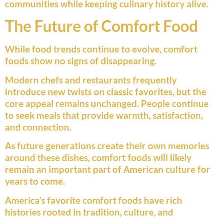
communities while keeping culinary history alive.
The Future of Comfort Food
While food trends continue to evolve, comfort
foods show no signs of disappearing.
Modern chefs and restaurants frequently
introduce new twists on classic favorites, but the
core appeal remains unchanged. People continue
to seek meals that provide warmth, satisfaction,
and connection.
As future generations create their own memories
around these dishes, comfort foods will likely
remain an important part of American culture for
years to come.
America’s favorite comfort foods have rich
histories rooted in tradition, culture, and