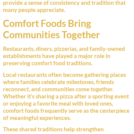
provide a sense of consistency and tradition that
many people appreciate.
Comfort Foods Bring
Communities Together
Restaurants, diners, pizzerias, and family-owned
establishments have played a major role in
preserving comfort food traditions.
Local restaurants often become gathering places
where families celebrate milestones, friends
reconnect, and communities come together.
Whether it’s sharing a pizza after a sporting event
or enjoying a favorite meal with loved ones,
comfort foods frequently serve as the centerpiece
of meaningful experiences.
These shared traditions help strengthen