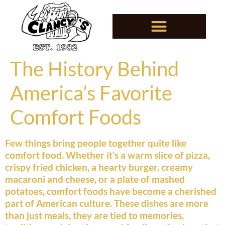
The History Behind
America’s Favorite
Comfort Foods
Few things bring people together quite like
comfort food. Whether it’s a warm slice of pizza,
crispy fried chicken, a hearty burger, creamy
macaroni and cheese, or a plate of mashed
potatoes, comfort foods have become a cherished
part of American culture. These dishes are more
than just meals, they are tied to memories,