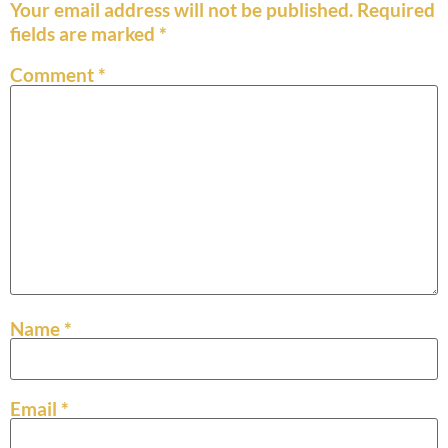
Your email address will not be published.
Required
fields are marked
*
Comment
*
Name
*
Email
*