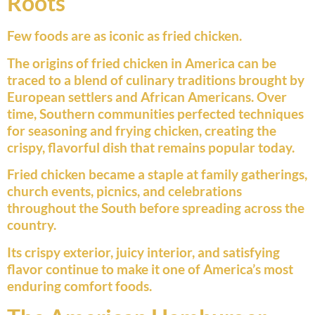
Roots
Few foods are as iconic as fried chicken.
The origins of fried chicken in America can be
traced to a blend of culinary traditions brought by
European settlers and African Americans. Over
time, Southern communities perfected techniques
for seasoning and frying chicken, creating the
crispy, flavorful dish that remains popular today.
Fried chicken became a staple at family gatherings,
church events, picnics, and celebrations
throughout the South before spreading across the
country.
Its crispy exterior, juicy interior, and satisfying
flavor continue to make it one of America’s most
enduring comfort foods.