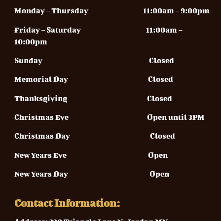
Monday – Thursday
11:00am – 9:00pm
Friday – Saturday 11
:00am –
10:00pm
Sunday
Closed
Memorial Day Closed
Thanksgiving Closed
Christmas Eve Open until 3PM
Christmas Day Closed
New Years Eve Open
New Years Day Open
Contact Information: