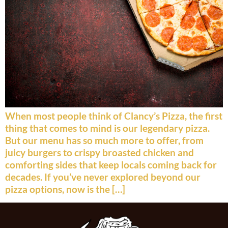
When most people think of Clancy’s Pizza, the first
thing that comes to mind is our legendary pizza.
But our menu has so much more to offer, from
juicy burgers to crispy broasted chicken and
comforting sides that keep locals coming back for
decades. If you’ve never explored beyond our
pizza options, now is the […]