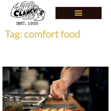
Tag:
comfort food
Why Great Food Never Goes
Out of Style