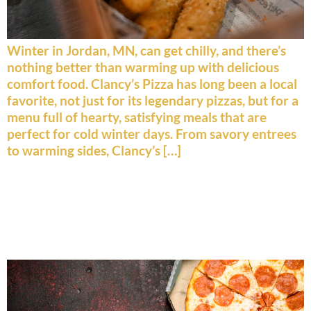
Winter in Jordan, MN, can get chilly, and there’s
nothing better than warming up with delicious
comfort food. Clancy’s Pizza has long been a local
favorite, not just for its legendary pizzas, but for a
menu full of hearty, satisfying meals that are
perfect for cold winter days. From savory entrees
to warming sides, Clancy’s […]
Beyond Pizza: A Deep Dive
Into Clancy’s Burgers,
Broasted Chicken & More