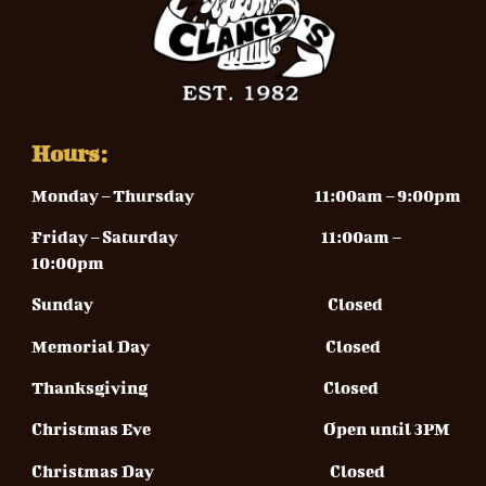
Hours:
Monday – Thursday
11:00am – 9:00pm
Friday – Saturday 11
:00am –
10:00pm
Sunday
Closed
Memorial Day Closed
Thanksgiving Closed
Christmas Eve Open until 3PM
Christmas Day Closed