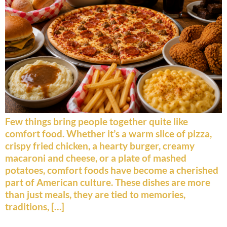
Few things bring people together quite like
comfort food. Whether it’s a warm slice of pizza,
crispy fried chicken, a hearty burger, creamy
macaroni and cheese, or a plate of mashed
potatoes, comfort foods have become a cherished
part of American culture. These dishes are more
than just meals, they are tied to memories,
traditions, […]