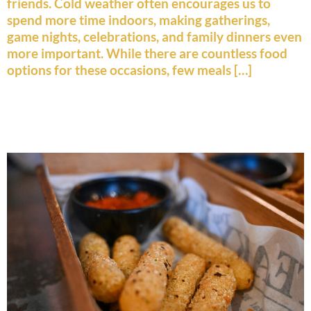
friends. Cold weather often encourages us to
spend more time indoors, making gatherings,
game nights, celebrations, and family dinners even
more important. While there are countless food
options for these occasions, few meals […]
Cozy Up This Winter With
Clancy’s Comfort Menu