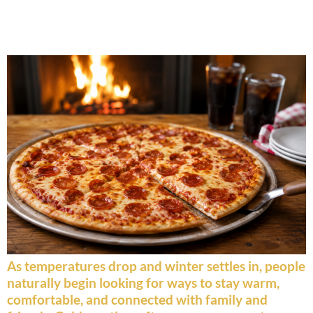
Why Pizza Is Perfect for Cold
Weather Gatherings
As temperatures drop and winter settles in, people
naturally begin looking for ways to stay warm,
comfortable, and connected with family and