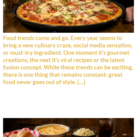
Food trends come and go. Every year seems to
bring a new culinary craze, social media sensation,
or must-try ingredient. One moment it’s gourmet
creations, the next it’s viral recipes or the latest
fusion concept. While these trends can be exciting,
there is one thing that remains constant: great
food never goes out of style. […]
The History Behind America’s
Favorite Comfort Foods