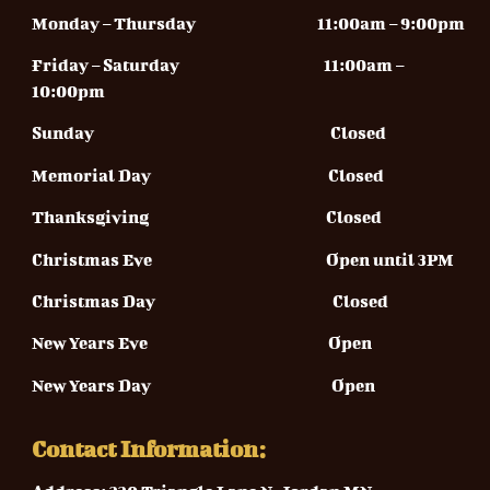
Monday – Thursday
11:00am – 9:00pm
Friday – Saturday 11
:00am –
10:00pm
Sunday
Closed
Memorial Day Closed
Thanksgiving Closed
Christmas Eve Open until 3PM
Christmas Day Closed
New Years Eve Open
New Years Day Open
Contact Information: