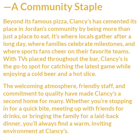
—A Community Staple
Beyond its famous pizza, Clancy’s has cemented its
place in Jordan’s community by being more than
just a place to eat. It’s where locals gather after a
long day, where families celebrate milestones, and
where sports fans cheer on their favorite teams.
With TVs placed throughout the bar, Clancy’s is
the go-to spot for catching the latest game while
enjoying a cold beer and a hot slice.
The welcoming atmosphere, friendly staff, and
commitment to quality have made Clancy’s a
second home for many. Whether you’re stopping
in for a quick bite, meeting up with friends for
drinks, or bringing the family for a laid-back
dinner, you’ll always find a warm, inviting
environment at Clancy’s.