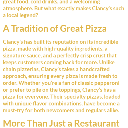
great food, cold drinks, and a welcoming
atmosphere. But what exactly makes Clancy’s such
a local legend?
A Tradition of Great Pizza
Clancy’s has built its reputation on its incredible
pizza, made with high-quality ingredients, a
signature sauce, and a perfectly crisp crust that
keeps customers coming back for more. Unlike
chain pizzerias, Clancy’s takes a handcrafted
approach, ensuring every pizza is made fresh to
order. Whether you’re a fan of classic pepperoni
or prefer to pile on the toppings, Clancy’s has a
pizza for everyone. Their specialty pizzas, loaded
with unique flavor combinations, have become a
must-try for both newcomers and regulars alike.
More Than Just a Restaurant