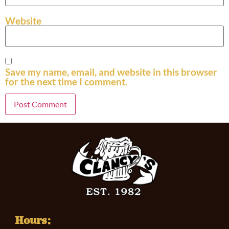
Website
Save my name, email, and website in this browser
for the next time I comment.
Hours: