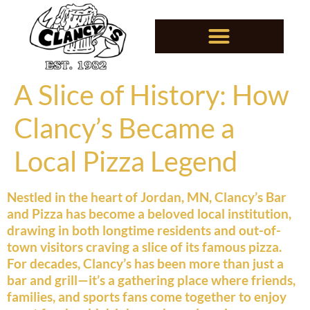
A Slice of History: How
Clancy’s Became a
Local Pizza Legend
Nestled in the heart of Jordan, MN, Clancy’s Bar
and Pizza has become a beloved local institution,
drawing in both longtime residents and out-of-
town visitors craving a slice of its famous pizza.
For decades, Clancy’s has been more than just a
bar and grill—it’s a gathering place where friends,
families, and sports fans come together to enjoy