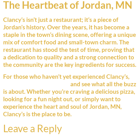
The Heartbeat of Jordan, MN
Clancy’s isn’t just a restaurant; it’s a piece of
Jordan’s history. Over the years, it has become a
staple in the town’s dining scene, offering a unique
mix of comfort food and small-town charm. The
restaurant has stood the test of time, proving that
a dedication to quality and a strong connection to
the community are the key ingredients for success.
For those who haven’t yet experienced Clancy’s,
now is the time to stop in
and see what all the buzz
is about. Whether you’re craving a delicious pizza,
looking for a fun night out, or simply want to
experience the heart and soul of Jordan, MN,
Clancy’s is the place to be.
Leave a Reply