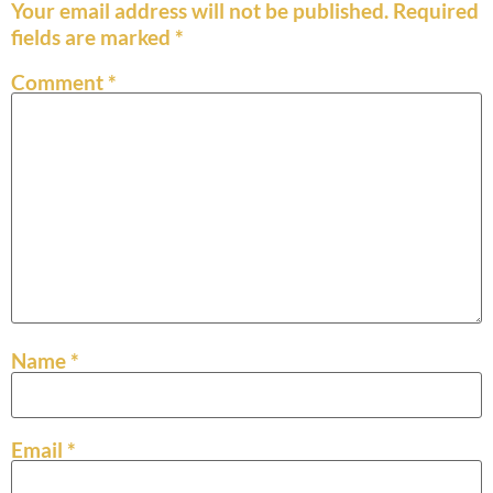
Your email address will not be published.
Required
fields are marked
*
Comment
*
Name
*
Email
*