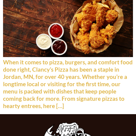
When it comes to pizza, burgers, and comfort food
done right, Clancy’s Pizza has been a staple in
Jordan, MN, for over 40 years. Whether you’re a
longtime local or visiting for the first time, our
menu is packed with dishes that keep people
coming back for more. From signature pizzas to
hearty entrees, here […]