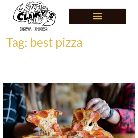
Tag:
best pizza
Why Clancy’s Pizza Is a
Jordan, MN, Must-Try