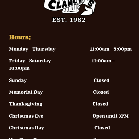
Hours:
Monday – Thursday
11:00am – 9:00pm
Friday – Saturday 11
:00am –
10:00pm
Sunday
Closed
Memorial Day Closed
Thanksgiving Closed
Christmas Eve Open until 3PM
Christmas Day Closed