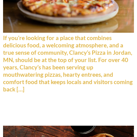
If you’re looking for a place that combines
delicious food, a welcoming atmosphere, and a
true sense of community, Clancy’s Pizza in Jordan,
MN, should be at the top of your list. For over 40
years, Clancy’s has been serving up
mouthwatering pizzas, hearty entrees, and
comfort food that keeps locals and visitors coming
back […]
Top 5 Must‑Try Items on Our
Menu