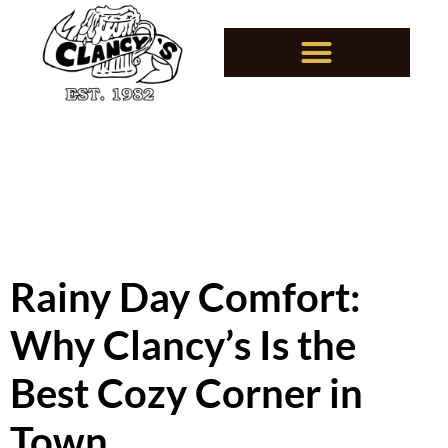
Rainy Day Comfort:
Why Clancy’s Is the
Best Cozy Corner in
Town