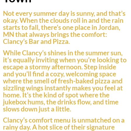
Not every summer day is sunny, and that’s
okay. When the clouds roll in and the rain
starts to fall, there’s one place in Jordan,
MN that always brings the comfort:
Clancy’s Bar and Pizza.
While Clancy’s shines in the summer sun,
it’s equally inviting when you’re looking to
escape a stormy afternoon. Step inside
and you’ll find a cozy, welcoming space
where the smell of fresh-baked pizza and
sizzling wings instantly makes you feel at
home. It’s the kind of spot where the
jukebox hums, the drinks flow, and time
slows down just a little.
Clancy’s comfort menu is unmatched on a
rainy day. A hot slice of their signature