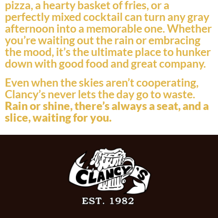
pizza, a hearty basket of fries, or a
perfectly mixed cocktail can turn any gray
afternoon into a memorable one. Whether
you’re waiting out the rain or embracing
the mood, it’s the ultimate place to hunker
down with good food and great company.
Even when the skies aren’t cooperating,
Clancy’s never lets the day go to waste.
Rain or shine, there’s always a seat, and a
slice, waiting for you.