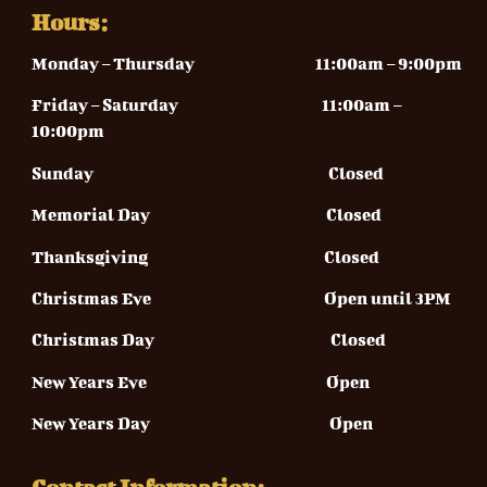
Hours:
Monday – Thursday
11:00am – 9:00pm
Friday – Saturday 11
:00am –
10:00pm
Sunday
Closed
Memorial Day Closed
Thanksgiving Closed
Christmas Eve Open until 3PM
Christmas Day Closed
New Years Eve Open
New Years Day Open
Contact Information: