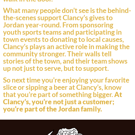
What many people don’t see is the behind-
the-scenes support Clancy’s gives to
Jordan year-round. From sponsoring
youth sports teams and participating in
town events to donating to local causes,
Clancy’s plays an active role in making the
community stronger. Their walls tell
stories of the town, and their team shows
up not just to serve, but to support.
So next time you’re enjoying your favorite
slice or sipping a beer at Clancy’s, know
that you’re part of something bigger.
At
Clancy’s, you’re not just a customer;
you’re part of the Jordan family.