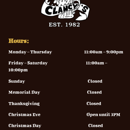
Hours:
Monday – Thursday
11:00am – 9:00pm
Friday – Saturday 11
:00am –
10:00pm
Sunday
Closed
Memorial Day Closed
Thanksgiving Closed
Christmas Eve Open until 3PM
Christmas Day Closed