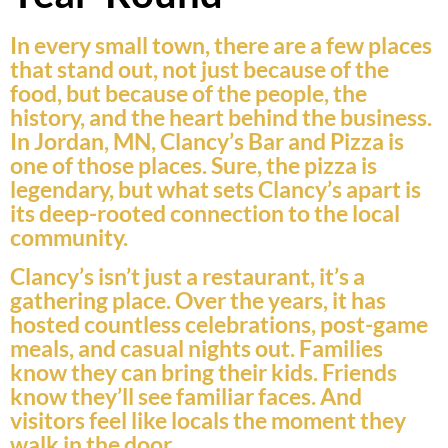
In every small town, there are a few places
that stand out, not just because of the
food, but because of the people, the
history, and the heart behind the business.
In Jordan, MN, Clancy’s Bar and Pizza is
one of those places. Sure, the pizza is
legendary, but what sets Clancy’s apart is
its deep-rooted connection to the local
community.
Clancy’s isn’t just a restaurant, it’s a
gathering place. Over the years, it has
hosted countless celebrations, post-game
meals, and casual nights out. Families
know they can bring their kids. Friends
know they’ll see familiar faces. And
visitors feel like locals the moment they
walk in the door.