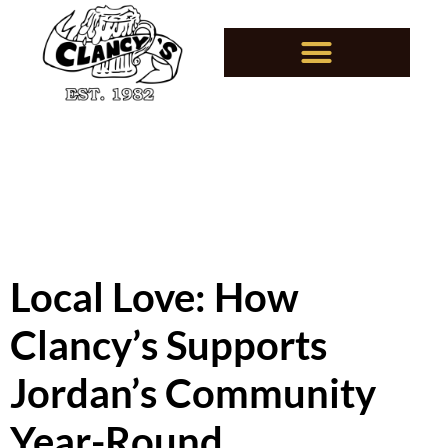
Local Love: How
Clancy’s Supports
Jordan’s Community
Year-Round