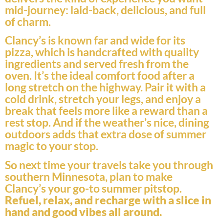
mid-journey: laid-back, delicious, and full
of charm.
Clancy’s is known far and wide for its
pizza, which is handcrafted with quality
ingredients and served fresh from the
oven. It’s the ideal comfort food after a
long stretch on the highway. Pair it with a
cold drink, stretch your legs, and enjoy a
break that feels more like a reward than a
rest stop. And if the weather’s nice, dining
outdoors adds that extra dose of summer
magic to your stop.
So next time your travels take you through
southern Minnesota, plan to make
Clancy’s your go-to summer pitstop.
Refuel, relax, and recharge with a slice in
hand and good vibes all around.