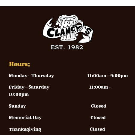
Hours:
Monday – Thursday
11:00am – 9:00pm
Friday – Saturday 11
:00am –
10:00pm
Sunday
Closed
Memorial Day Closed
Thanksgiving Closed