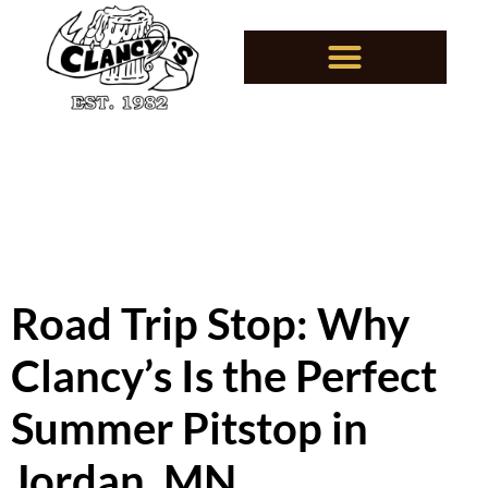
Road Trip Stop: Why
Clancy’s Is the Perfect
Summer Pitstop in
Jordan, MN