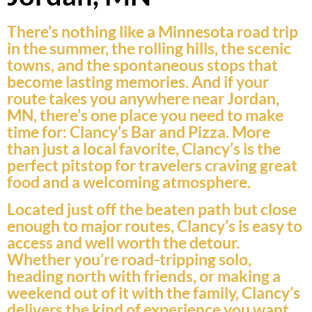
There’s nothing like a Minnesota road trip
in the summer, the rolling hills, the scenic
towns, and the spontaneous stops that
become lasting memories. And if your
route takes you anywhere near Jordan,
MN, there’s one place you need to make
time for: Clancy’s Bar and Pizza. More
than just a local favorite, Clancy’s is the
perfect pitstop for travelers craving great
food and a welcoming atmosphere.
Located just off the beaten path but close
enough to major routes, Clancy’s is easy to
access and well worth the detour.
Whether you’re road-tripping solo,
heading north with friends, or making a
weekend out of it with the family, Clancy’s
delivers the kind of experience you want