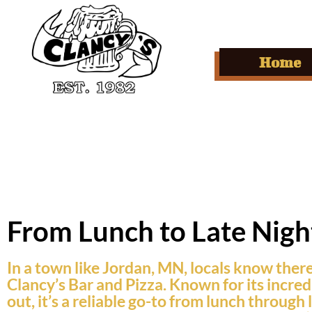
Home
From Lunch to Late Night
In a town like Jordan, MN, locals know there’
Clancy’s Bar and Pizza. Known for its incredi
out, it’s a reliable go-to from lunch throug