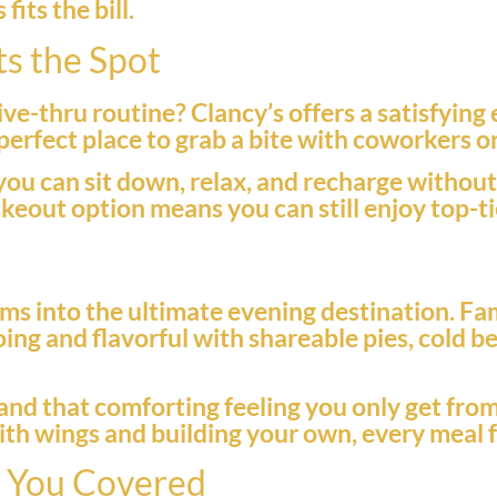
its the bill.
ts the Spot
ive-thru routine? Clancy’s offers a satisfying
e perfect place to grab a bite with coworkers 
you can sit down, relax, and recharge withou
takeout option means you can still enjoy top-
ms into the ultimate evening destination. Fa
ing and flavorful with shareable pies, cold b
r, and that comforting feeling you only get f
 with wings and building your own, every meal f
t You Covered