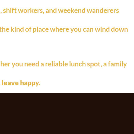
ls, shift workers, and weekend wanderers
’s the kind of place where you can wind down
her you need a reliable lunch spot, a family
 leave happy.