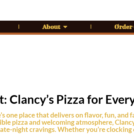
About
Order
: Clancy’s Pizza for Ever
s one place that delivers on flavor, fun, and f
ble pizza and welcoming atmosphere, Clancy’s i
h late-night cravings. Whether you’re clockin