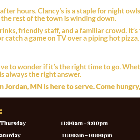
ter hours. Clancy’s is a staple for night ow
n the rest of the town is winding down.
inks, friendly staff, and a familiar crowd. It
or catch a game on TV over a piping hot pizza.
e to wonder if it’s the right time to go. Whet
is always the right answer.
n Jordan, MN is here to serve. Come hungry,
:
y – Thursday
11:00am – 9:00pm
y – Saturday 11
:00am – 10:00pm