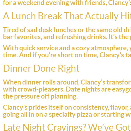
for a weekend evening with friends, Clancy’s f
A Lunch Break That Actually Hi
Tired of sad desk lunches or the same old dr
bar favorites, and refreshing drinks. It’s th
With quick service and a cozy atmosphere, 
time. And if you’re short on time, Clancy’s 
Dinner Done Right
When dinner rolls around, Clancy’s transfor
with crowd-pleasers. Date nights are easygo
the pressure off planning.
Clancy’s prides itself on consistency, flavo
going all in on a specialty pizza or starting
Late Night Cravings? We’ve Go