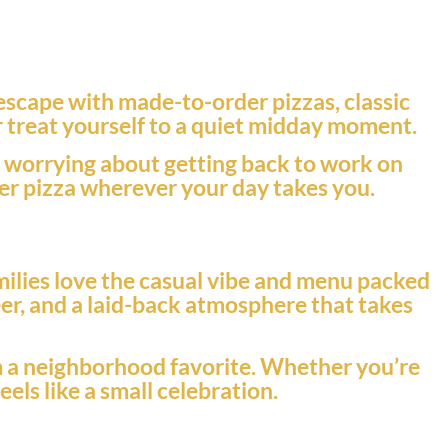
 escape with made-to-order pizzas, classic
or treat yourself to a quiet midday moment.
t worrying about getting back to work on
tier pizza wherever your day takes you.
milies love the casual vibe and menu packed
eer, and a laid-back atmosphere that takes
rom a neighborhood favorite. Whether you’re
eels like a small celebration.