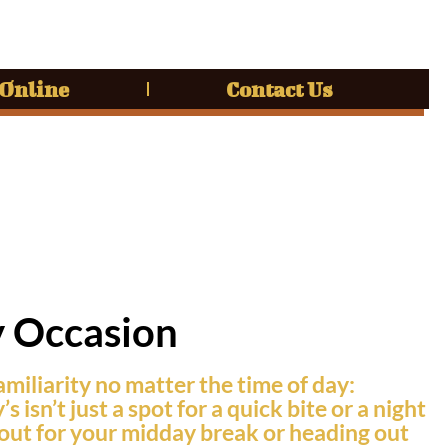
 Online
Contact Us
y Occasion
amiliarity no matter the time of day:
sn’t just a spot for a quick bite or a night
g out for your midday break or heading out