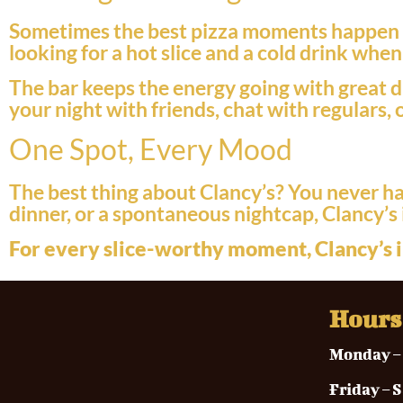
Sometimes the best pizza moments happen af
looking for a hot slice and a cold drink whe
The bar keeps the energy going with great dr
your night with friends, chat with regulars, 
One Spot, Every Mood
The best thing about Clancy’s? You never hav
dinner, or a spontaneous nightcap, Clancy’s 
For every slice-worthy moment, Clancy’s i
Hours
Monda
Frida